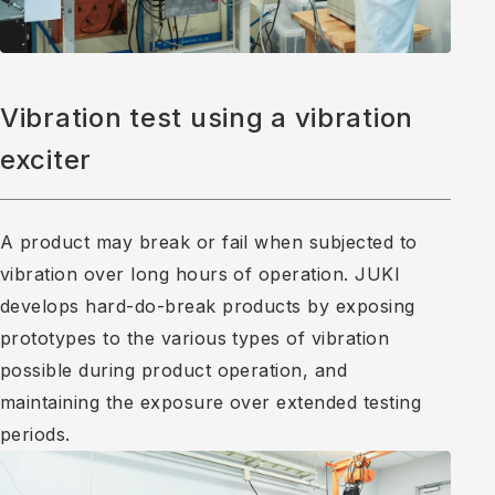
Vibration test using a vibration
exciter
A product may break or fail when subjected to
vibration over long hours of operation. JUKI
develops hard-do-break products by exposing
prototypes to the various types of vibration
possible during product operation, and
maintaining the exposure over extended testing
periods.