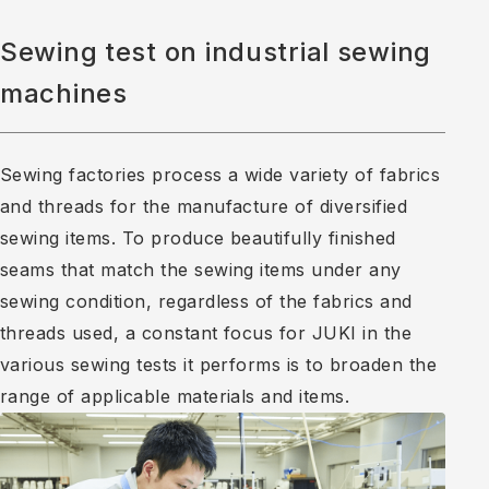
Sewing test on industrial sewing
machines
Sewing factories process a wide variety of fabrics
and threads for the manufacture of diversified
sewing items. To produce beautifully finished
seams that match the sewing items under any
sewing condition, regardless of the fabrics and
threads used, a constant focus for JUKI in the
various sewing tests it performs is to broaden the
range of applicable materials and items.