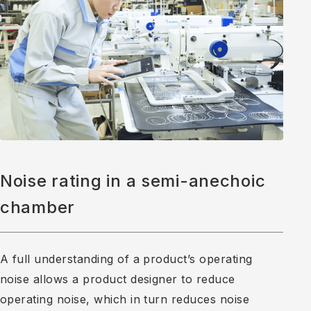
Noise rating in a semi-anechoic
chamber
A full understanding of a product’s operating
noise allows a product designer to reduce
operating noise, which in turn reduces noise