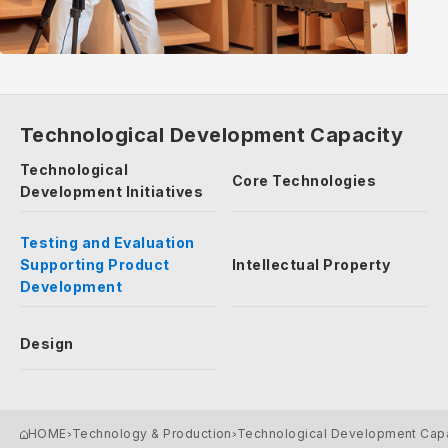
Technological Development Capacity
Technological
Core Technologies
Development Initiatives
Testing and Evaluation
Supporting Product
Intellectual Property
Development
Design
HOME
Technology & Production
Technological Development Cap