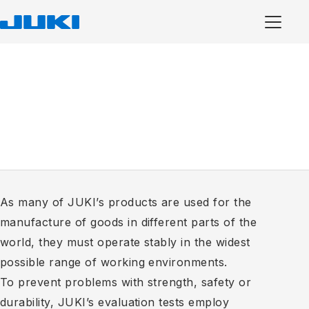
As many of JUKI’s products are used for the
manufacture of goods in different parts of the
world, they must operate stably in the widest
possible range of working environments.
To prevent problems with strength, safety or
durability, JUKI’s evaluation tests employ