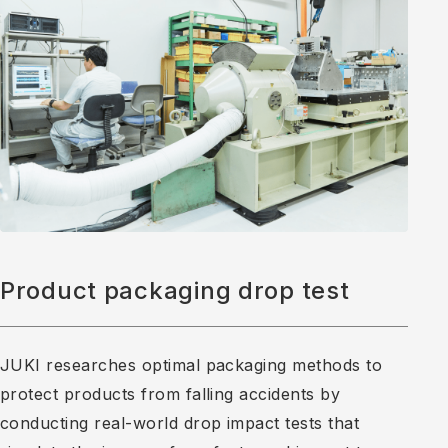
Product packaging drop test
JUKI researches optimal packaging methods to
protect products from falling accidents by
conducting real-world drop impact tests that