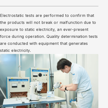
Electrostatic tests are performed to confirm that
the products will not break or malfunction due to
exposure to static electricity, an ever-present
force during operation. Quality determination tests
are conducted with equipment that generates
static electricity.