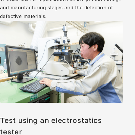
and manufacturing stages and the detection of
defective materials.
Test using an electrostatics
tester