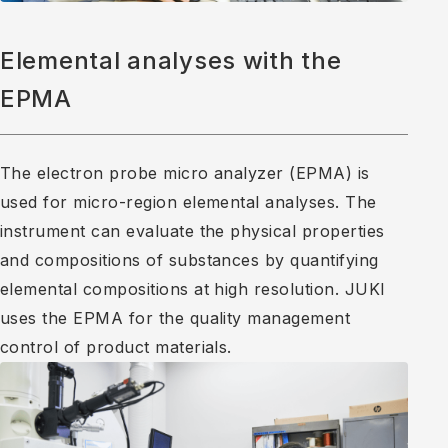
Elemental analyses with the
EPMA
The electron probe micro analyzer (EPMA) is
used for micro-region elemental analyses. The
instrument can evaluate the physical properties
and compositions of substances by quantifying
elemental compositions at high resolution. JUKI
uses the EPMA for the quality management
control of product materials.