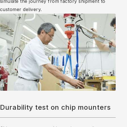
simulate the journey from factory shipment to
customer delivery.
Durability test on chip mounters