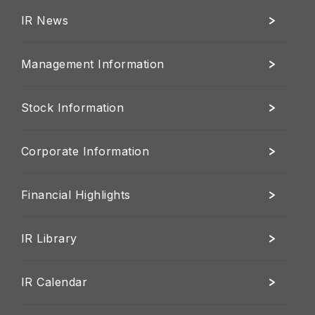
IR News
Management Information
Stock Information
Corporate Information
Financial Highlights
IR Library
IR Calendar