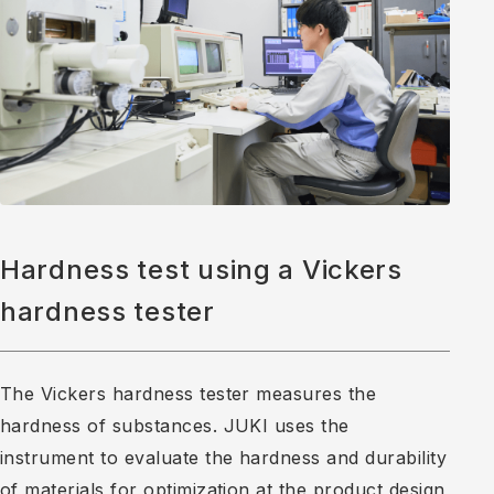
Hardness test using a Vickers
hardness tester
The Vickers hardness tester measures the
hardness of substances. JUKI uses the
instrument to evaluate the hardness and durability
of materials for optimization at the product design