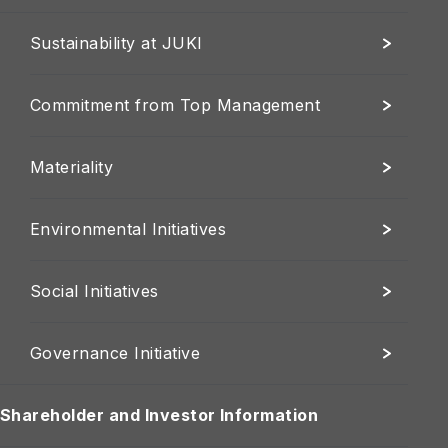
Sustainability at JUKI
Commitment from Top Management
Materiality
Environmental Initiatives
Social Initiatives
Governance Initiative
Shareholder and Investor Information