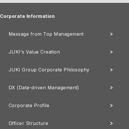
Corporate Information
Message from Top Management
JUKI's Value Creation
JUKI Group Corporate Philosophy
DX (Data-driven Management)
Corporate Profile
Officer Structure