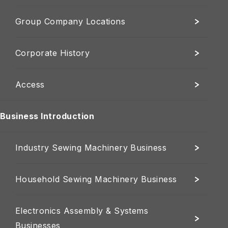
Group Company Locations
Corporate History
Access
Business Introduction
Industry Sewing Machinery Business
Household Sewing Machinery Business
Electronics Assembly & Systems
Businesses