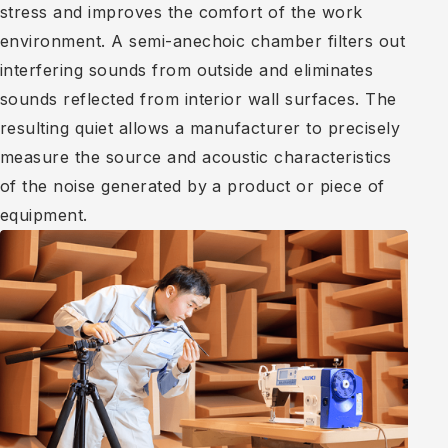
stress and improves the comfort of the work
environment. A semi-anechoic chamber filters out
interfering sounds from outside and eliminates
sounds reflected from interior wall surfaces. The
resulting quiet allows a manufacturer to precisely
measure the source and acoustic characteristics
of the noise generated by a product or piece of
equipment.