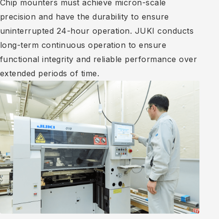
Chip mounters must achieve micron-scale
precision and have the durability to ensure
uninterrupted 24-hour operation. JUKI conducts
long-term continuous operation to ensure
functional integrity and reliable performance over
extended periods of time.