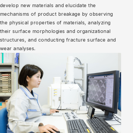
develop new materials and elucidate the
mechanisms of product breakage by observing
the physical properties of materials, analyzing
their surface morphologies and organizational
structures, and conducting fracture surface and
wear analyses.