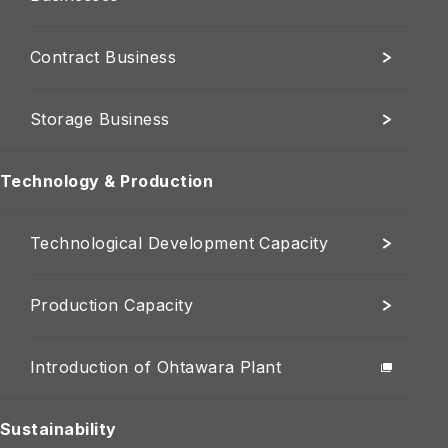
Contract Business
Storage Business
Technology & Production
Technological Development Capacity
Production Capacity
Introduction of Ohtawara Plant
Sustainability