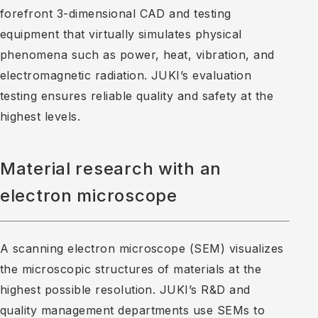
forefront 3-dimensional CAD and testing
equipment that virtually simulates physical
phenomena such as power, heat, vibration, and
electromagnetic radiation. JUKI’s evaluation
testing ensures reliable quality and safety at the
highest levels.
Material research with an
electron microscope
A scanning electron microscope (SEM) visualizes
the microscopic structures of materials at the
highest possible resolution. JUKI’s R&D and
quality management departments use SEMs to