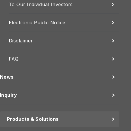
To Our Individual Investors
Electronic Public Notice
Disclaimer
FAQ
News
Inquiry
Products & Solutions