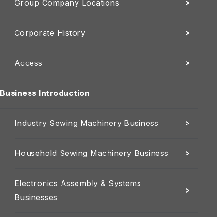
Group Company Locations
Corporate History
Access
Business Introduction
Industry Sewing Machinery Business
Household Sewing Machinery Business
Electronics Assembly & Systems
Businesses