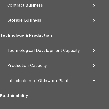
Contract Business
Storage Business
Technology & Production
Technological Development Capacity
Production Capacity
Introduction of Ohtawara Plant
Sustainability