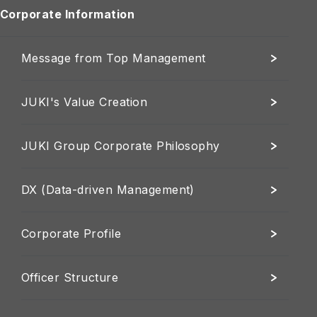
Corporate Information
Message from Top Management
JUKI's Value Creation
JUKI Group Corporate Philosophy
DX (Data-driven Management)
Corporate Profile
Officer Structure