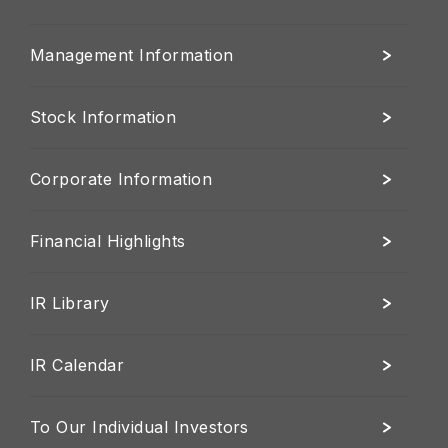
Management Information
Stock Information
Corporate Information
Financial Highlights
IR Library
IR Calendar
To Our Individual Investors