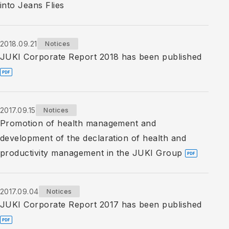
into Jeans Flies
2018.09.21
Notices
JUKI Corporate Report 2018 has been published
2017.09.15
Notices
Promotion of health management and
development of the declaration of health and
productivity management in the JUKI Group
2017.09.04
Notices
JUKI Corporate Report 2017 has been published