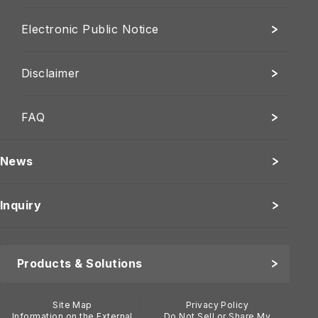
Electronic Public Notice
Disclaimer
FAQ
News
Inquiry
Products & Solutions
Site Map
Privacy Policy
Information on the External
Do Not Sell or Share My