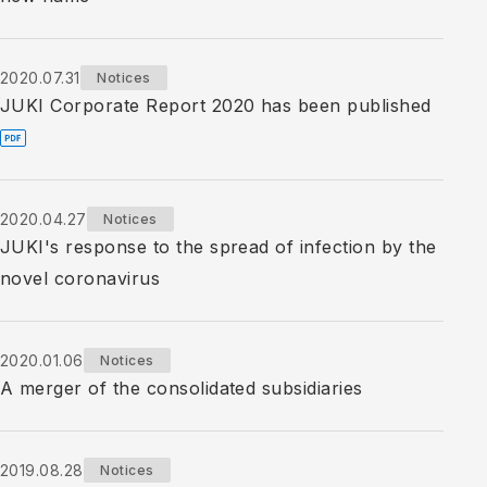
2020.07.31
Notices
JUKI Corporate Report 2020 has been published
2020.04.27
Notices
JUKI's response to the spread of infection by the
novel coronavirus
2020.01.06
Notices
A merger of the consolidated subsidiaries
2019.08.28
Notices