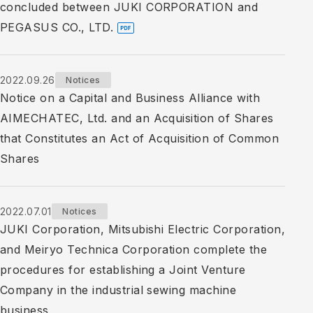
concluded between JUKI CORPORATION and
PEGASUS CO., LTD.
2022.09.26
Notices
Notice on a Capital and Business Alliance with
AIMECHATEC, Ltd. and an Acquisition of Shares
that Constitutes an Act of Acquisition of Common
Shares
2022.07.01
Notices
JUKI Corporation, Mitsubishi Electric Corporation,
and Meiryo Technica Corporation complete the
procedures for establishing a Joint Venture
Company in the industrial sewing machine
business