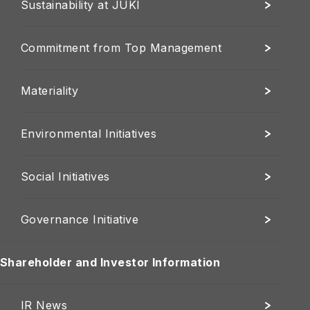
Sustainability at JUKI
Commitment from Top Management
Materiality
Environmental Initiatives
Social Initiatives
Governance Initiative
Shareholder and Investor Information
IR News