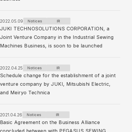
2022.05.09
Notices
IR
JUKI TECHNOSOLUTIONS CORPORATION, a
Joint Venture Company in the Industrial Sewing
Machines Business, is soon to be launched
2022.04.25
Notices
IR
Schedule change for the establishment of a joint
venture company by JUKI, Mitsubishi Electric,
and Meiryo Technica
2021.04.26
Notices
IR
Basic Agreement on the Business Alliance
concluded between with PEGASUS SEWING