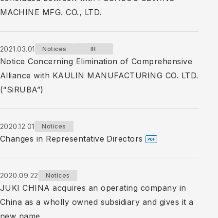
MACHINE MFG. CO., LTD.
2021.03.01
Notices
IR
Notice Concerning Elimination of Comprehensive
Alliance with KAULIN MANUFACTURING CO. LTD.
(“SiRUBA”)
2020.12.01
Notices
Changes in Representative Directors
2020.09.22
Notices
JUKI CHINA acquires an operating company in
China as a wholly owned subsidiary and gives it a
new name