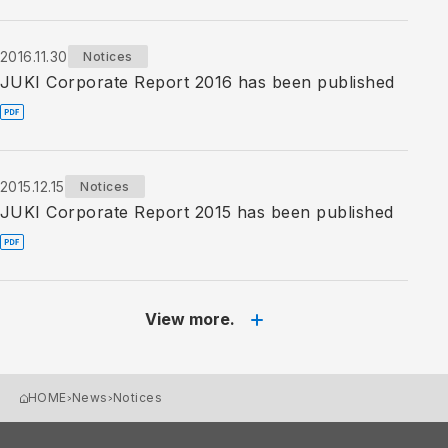
2016.11.30
Notices
JUKI Corporate Report 2016 has been published
2015.12.15
Notices
JUKI Corporate Report 2015 has been published
View more.
HOME
News
Notices