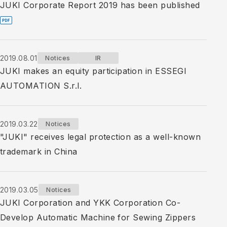
JUKI Corporate Report 2019 has been published
2019.08.01
Notices
IR
JUKI makes an equity participation in ESSEGI
AUTOMATION S.r.l.
2019.03.22
Notices
"JUKI" receives legal protection as a well-known
trademark in China
2019.03.05
Notices
JUKI Corporation and YKK Corporation Co-
Develop Automatic Machine for Sewing Zippers