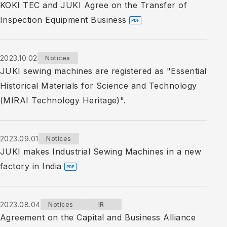
KOKI TEC and JUKI Agree on the Transfer of
Inspection Equipment Business
2023.10.02
Notices
JUKI sewing machines are registered as "Essential
Historical Materials for Science and Technology
(MIRAI Technology Heritage)".
2023.09.01
Notices
JUKI makes Industrial Sewing Machines in a new
factory in India
2023.08.04
Notices
IR
Agreement on the Capital and Business Alliance