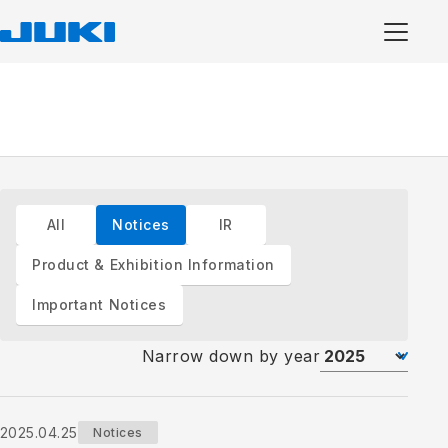
All
Notices
IR
Product & Exhibition Information
Important Notices
Narrow down by year
2025.04.25
Notices