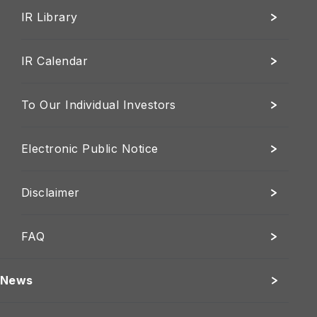
IR Library
IR Calendar
To Our Individual Investors
Electronic Public Notice
Disclaimer
FAQ
News