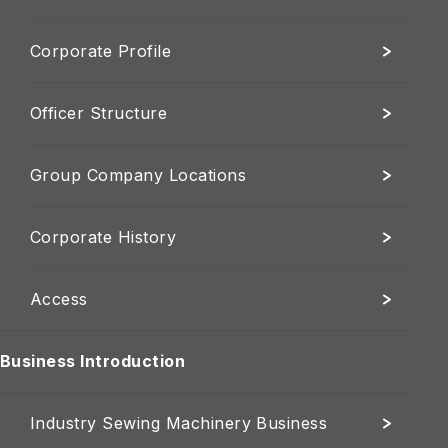
Corporate Profile
Officer Structure
Group Company Locations
Corporate History
Access
Business Introduction
Industry Sewing Machinery Business