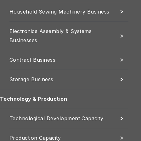
Household Sewing Machinery Business
Electronics Assembly & Systems
Businesses
Contract Business
Storage Business
Technology & Production
Technological Development Capacity
Production Capacity