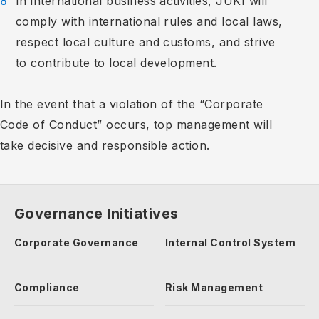
In international business activities, JUKI will
comply with international rules and local laws,
respect local culture and customs, and strive
to contribute to local development.
In the event that a violation of the “Corporate
Code of Conduct” occurs, top management will
take decisive and responsible action.
Governance Initiatives
Corporate Governance
Internal Control System
Compliance
Risk Management