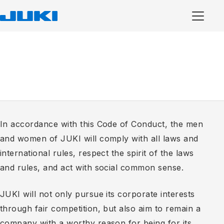
In accordance with this Code of Conduct, the men
and women of JUKI will comply with all laws and
international rules, respect the spirit of the laws
and rules, and act with social common sense.
JUKI will not only pursue its corporate interests
through fair competition, but also aim to remain a
company with a worthy reason for being for its