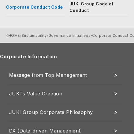
JUKI Group Code of
Corporate Conduct Code
Conduct
HOME
Sustainability
Governance Initiatives
Corporate Conduct C
Corporate Information
Message from Top Management
JUKI's Value Creation
JUKI Group Corporate Philosophy
DX (Data-driven Management)