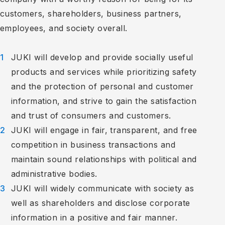
customers, shareholders, business partners,
employees, and society overall.
JUKI will develop and provide socially useful
products and services while prioritizing safety
and the protection of personal and customer
information, and strive to gain the satisfaction
and trust of consumers and customers.
JUKI will engage in fair, transparent, and free
competition in business transactions and
maintain sound relationships with political and
administrative bodies.
JUKI will widely communicate with society as
well as shareholders and disclose corporate
information in a positive and fair manner.