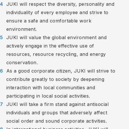
JUKI will respect the diversity, personality and
individuality of every employee and strive to
ensure a safe and comfortable work
environment.
JUKI will value the global environment and
actively engage in the effective use of
resources, resource recycling, and energy
conservation.
As a good corporate citizen, JUKI will strive to
contribute greatly to society by deepening
interaction with local communities and
participating in local social activities.
JUKI will take a firm stand against antisocial
individuals and groups that adversely affect
social order and sound corporate activities.