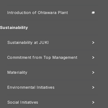
Introduction of Ohtawara Plant
Sustainability
Sustainability at JUKI
Commitment from Top Management
Materiality
Environmental Initiatives
Social Initiatives