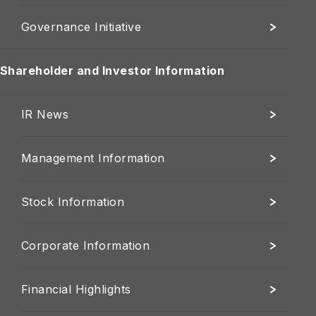
Governance Initiative
Shareholder and Investor Information
IR News
Management Information
Stock Information
Corporate Information
Financial Highlights