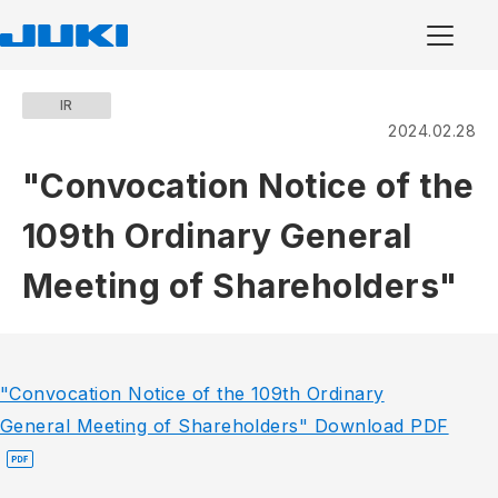
IR
2024.02.28
"Convocation Notice of the
109th Ordinary General
Meeting of Shareholders"
"Convocation Notice of the 109th Ordinary
General Meeting of Shareholders" Download PDF