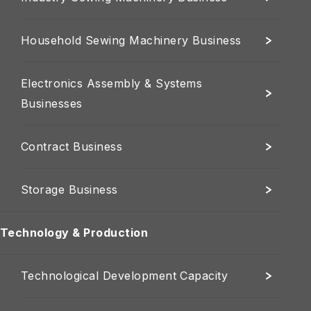
Household Sewing Machinery Business
Electronics Assembly & Systems
Businesses
Contract Business
Storage Business
Technology & Production
Technological Development Capacity