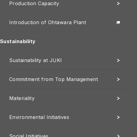
Production Capacity
Introduction of Ohtawara Plant
Sustainability
Sustainability at JUKI
Commitment from Top Management
Materiality
Environmental Initiatives
Social Initiatives