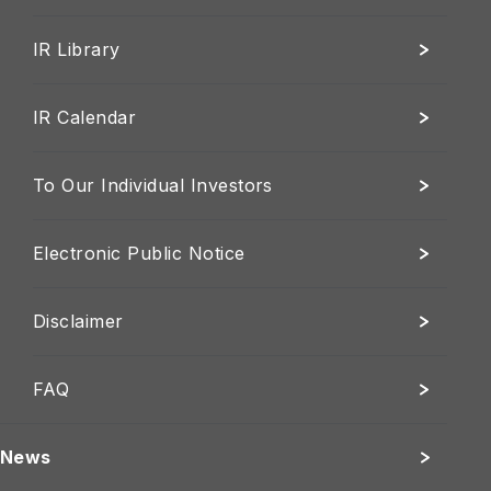
IR Library
IR Calendar
To Our Individual Investors
Electronic Public Notice
Disclaimer
FAQ
News