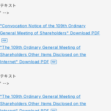
テキスト
' -->
"Convocation Notice of the 109th Ordinary
General Meeting of Shareholders" Download PDF
"The 109th Ordinary General Meeting of
Shareholders Other Items Disclosed on the
Internet" Download PDF
テキスト
' -->
"The 109th Ordinary General Meeting of
Shareholders Other Items Disclosed on the
Internet" Download PDF