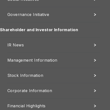
Governance Initiative
Shareholder and Investor Information
IR News
Management Information
Stock Information
Corporate Information
Financial Highlights