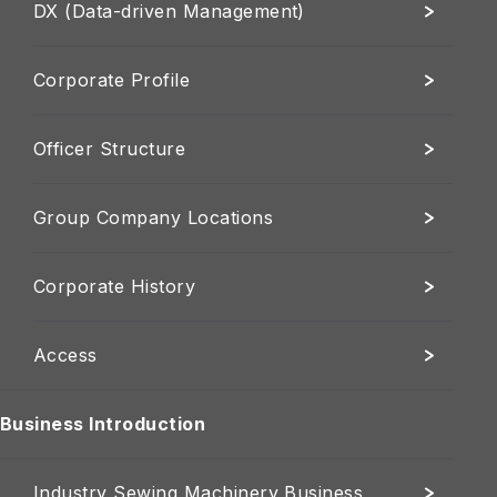
DX (Data-driven Management)
Corporate Profile
Officer Structure
Group Company Locations
Corporate History
Access
Business Introduction
Industry Sewing Machinery Business