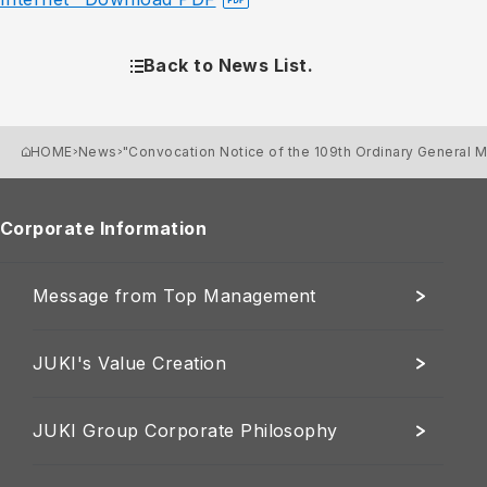
Back to News List.
HOME
News
"Convocation Notice of the 109th Ordinary General 
Corporate Information
Message from Top Management
JUKI's Value Creation
JUKI Group Corporate Philosophy