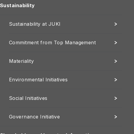
Sustainability
Sustainability at JUKI
Commitment from Top Management
Materiality
Environmental Initiatives
Social Initiatives
Governance Initiative