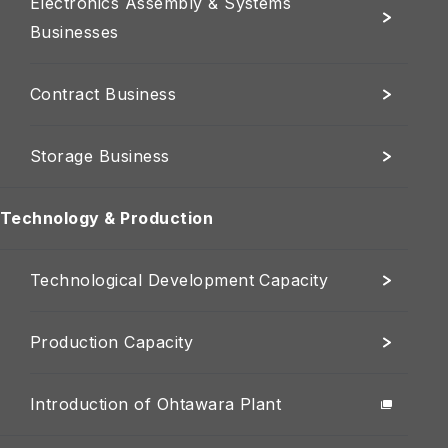
Electronics Assembly & Systems
Businesses
Contract Business
Storage Business
Technology & Production
Technological Development Capacity
Production Capacity
Introduction of Ohtawara Plant