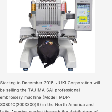
Starting in December 2018, JUKI Corporation will
be selling the TAJIMA SAI professional
embroidery machine (Model: MDP-
S0801C(200X300)S) in the North America and
Latin America market through the distributors of