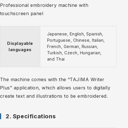
Professional embroidery machine with
touchscreen panel
Japanese, English, Spanish,
Portuguese, Chinese, Italian,
Displayable
French, German, Russian,
languages
Turkish, Czech, Hungarian,
and Thai
The machine comes with the “TAJIMA Writer
Plus” application, which allows users to digitally
create text and illustrations to be embroidered.
2. Specifications