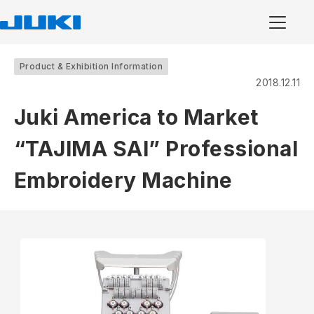
Product & Exhibition Information
2018.12.11
Juki America to Market
“TAJIMA SAI” Professional
Embroidery Machine