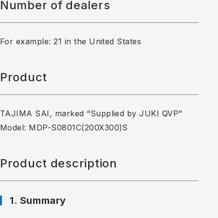
Number of dealers
For example: 21 in the United States
Product
TAJIMA SAI, marked “Supplied by JUKI QVP”
Model: MDP-S0801C(200X300)S
Product description
1. Summary