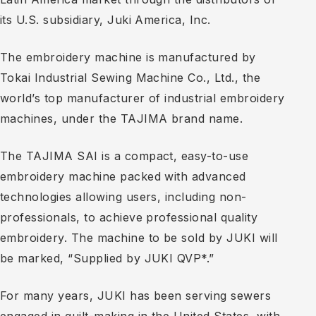
its U.S. subsidiary, Juki America, Inc.
The embroidery machine is manufactured by
Tokai Industrial Sewing Machine Co., Ltd., the
world’s top manufacturer of industrial embroidery
machines, under the TAJIMA brand name.
The TAJIMA SAI is a compact, easy-to-use
embroidery machine packed with advanced
technologies allowing users, including non-
professionals, to achieve professional quality
embroidery. The machine to be sold by JUKI will
be marked, “Supplied by JUKI QVP*.”
For many years, JUKI has been serving sewers