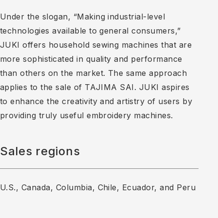
Under the slogan, “Making industrial-level
technologies available to general consumers,”
JUKI offers household sewing machines that are
more sophisticated in quality and performance
than others on the market. The same approach
applies to the sale of TAJIMA SAI. JUKI aspires
to enhance the creativity and artistry of users by
providing truly useful embroidery machines.
Sales regions
U.S., Canada, Columbia, Chile, Ecuador, and Peru