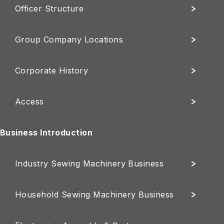
Officer Structure
Group Company Locations
Corporate History
Access
Business Introduction
Industry Sewing Machinery Business
Household Sewing Machinery Business