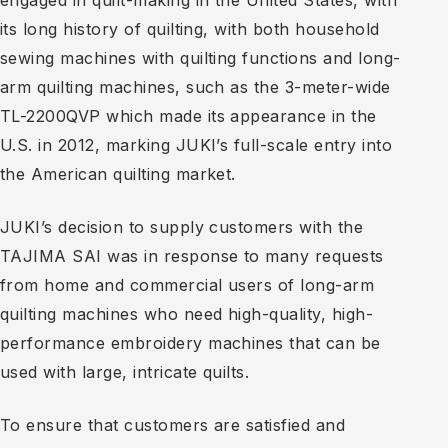
engaged in quilt-making in the United States, with
its long history of quilting, with both household
sewing machines with quilting functions and long-
arm quilting machines, such as the 3-meter-wide
TL-2200QVP which made its appearance in the
U.S. in 2012, marking JUKI’s full-scale entry into
the American quilting market.
JUKI’s decision to supply customers with the
TAJIMA SAI was in response to many requests
from home and commercial users of long-arm
quilting machines who need high-quality, high-
performance embroidery machines that can be
used with large, intricate quilts.
To ensure that customers are satisfied and