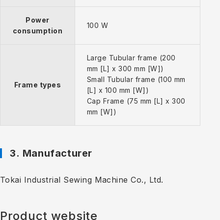
Power
100 W
consumption
Large Tubular frame (200
mm [L] x 300 mm [W])
Small Tubular frame (100 mm
Frame types
[L] x 100 mm [W])
Cap Frame (75 mm [L] x 300
mm [W])
3. Manufacturer
Tokai Industrial Sewing Machine Co., Ltd.
Product website