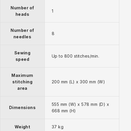
Number of
1
heads
Number of
8
needles
Sewing
Up to 800 stitches/min.
speed
Maximum
stitching
200 mm (L) x 300 mm (W)
area
555 mm (W) x 578 mm (D) x
Dimensions
668 mm (H)
Weight
37 kg