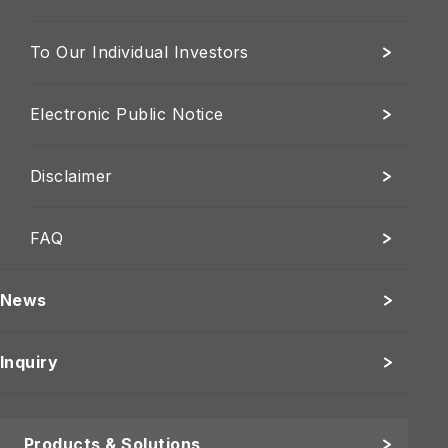
To Our Individual Investors
Electronic Public Notice
Disclaimer
FAQ
News
Inquiry
Products & Solutions