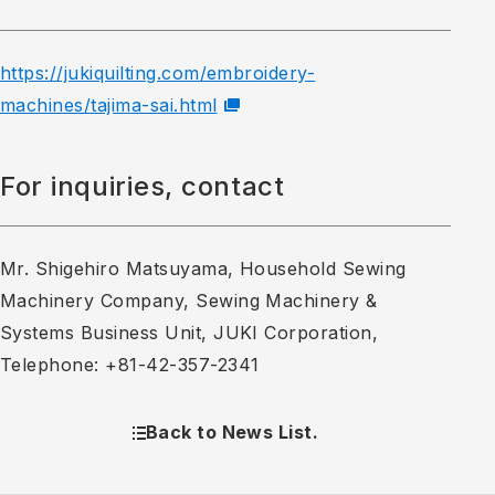
https://jukiquilting.com/embroidery-
machines/tajima-sai.html
For inquiries, contact
Mr. Shigehiro Matsuyama, Household Sewing
Machinery Company, Sewing Machinery &
Systems Business Unit, JUKI Corporation,
Telephone: +81-42-357-2341
Back to News List.