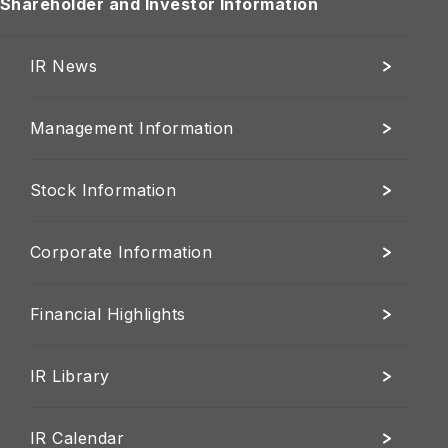
Shareholder and Investor Information
IR News
Management Information
Stock Information
Corporate Information
Financial Highlights
IR Library
IR Calendar