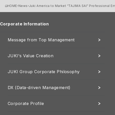
HOME
News
Juki America to Market “TAJIMA SAI” Professional E
Corporate Information
Message from Top Management
JUKI's Value Creation
JUKI Group Corporate Philosophy
DX (Data-driven Management)
Corporate Profile