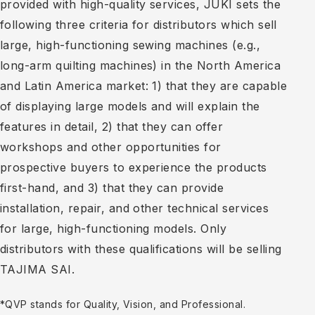
provided with high-quality services, JUKI sets the
following three criteria for distributors which sell
large, high-functioning sewing machines (e.g.,
long-arm quilting machines) in the North America
and Latin America market: 1) that they are capable
of displaying large models and will explain the
features in detail, 2) that they can offer
workshops and other opportunities for
prospective buyers to experience the products
first-hand, and 3) that they can provide
installation, repair, and other technical services
for large, high-functioning models. Only
distributors with these qualifications will be selling
TAJIMA SAI.
*QVP stands for Quality, Vision, and Professional.