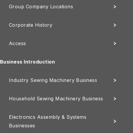
Group Company Locations
Corporate History
Access
Business Introduction
Industry Sewing Machinery Business
Household Sewing Machinery Business
Electronics Assembly & Systems
Businesses