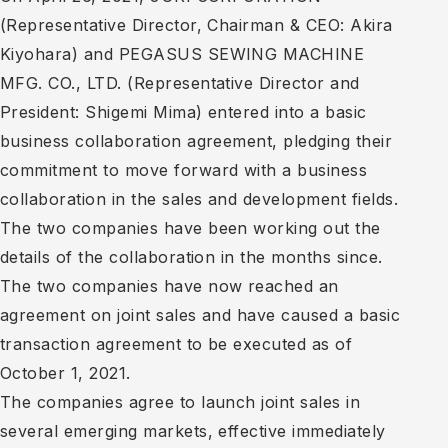
(Representative Director, Chairman & CEO: Akira
Kiyohara) and PEGASUS SEWING MACHINE
MFG. CO., LTD. (Representative Director and
President: Shigemi Mima) entered into a basic
business collaboration agreement, pledging their
commitment to move forward with a business
collaboration in the sales and development fields.
The two companies have been working out the
details of the collaboration in the months since.
The two companies have now reached an
agreement on joint sales and have caused a basic
transaction agreement to be executed as of
October 1, 2021.
The companies agree to launch joint sales in
several emerging markets, effective immediately