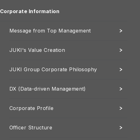
Corporate Information
Message from Top Management
JUKI's Value Creation
JUKI Group Corporate Philosophy
DX (Data-driven Management)
Corporate Profile
Officer Structure