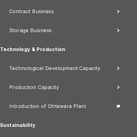
Contract Business
Storage Business
Technology & Production
Technological Development Capacity
Production Capacity
Introduction of Ohtawara Plant
Sustainability