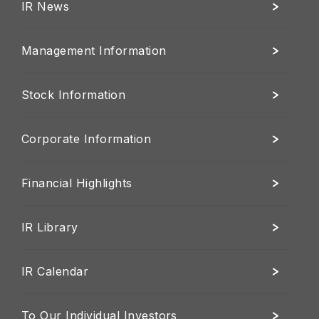
IR News
Management Information
Stock Information
Corporate Information
Financial Highlights
IR Library
IR Calendar
To Our Individual Investors