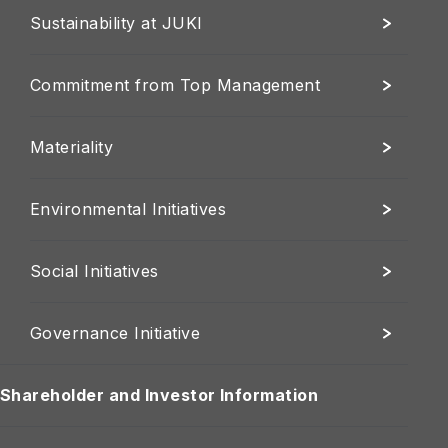
Sustainability at JUKI
Commitment from Top Management
Materiality
Environmental Initiatives
Social Initiatives
Governance Initiative
Shareholder and Investor Information