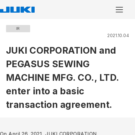
IR
2021.10.04
JUKI CORPORATION and
PEGASUS SEWING
MACHINE MFG. CO., LTD.
enter into a basic
transaction agreement.
On April 26, 2021, JUKI CORPORATION