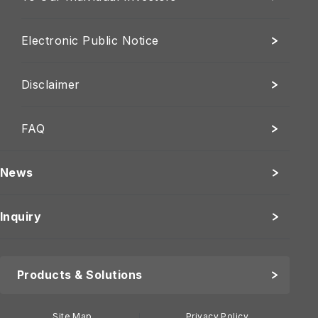
Electronic Public Notice
Disclaimer
FAQ
News
Inquiry
Products & Solutions
Site Map
Privacy Policy