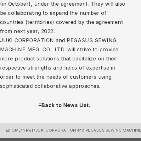
(in October), under the agreement. They will also
be collaborating to expand the number of
countries (territories) covered by the agreement
from next year, 2022.
JUKI CORPORATION and PEGASUS SEWING
MACHINE MFG. CO., LTD. will strive to provide
more product solutions that capitalize on their
respective strengths and fields of expertise in
order to meet the needs of customers using
sophisticated collaborative approaches.
Back to News List.
HOME
News
JUKI CORPORATION and PEGASUS SEWING MACHINE