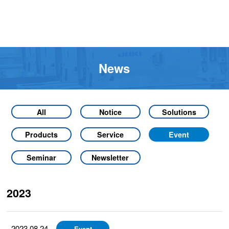
News
All
Notice
Solutions
Products
Service
Event
Seminar
Newsletter
2023
2023.08.24
Event