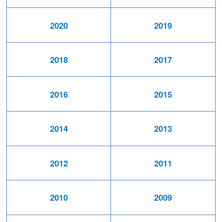
2020
2019
2018
2017
2016
2015
2014
2013
2012
2011
2010
2009