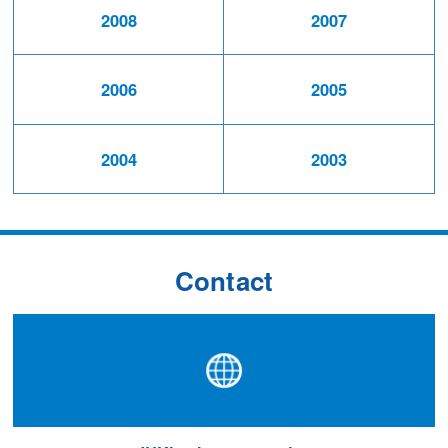
2008
2007
2006
2005
2004
2003
Contact