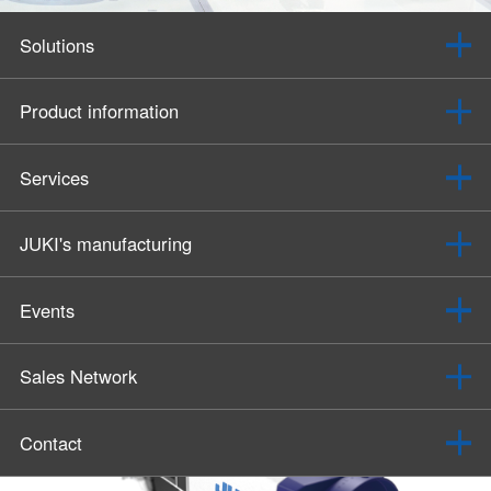
Solutions
Product information
Services
JUKI's manufacturing
Events
Sales Network
Contact