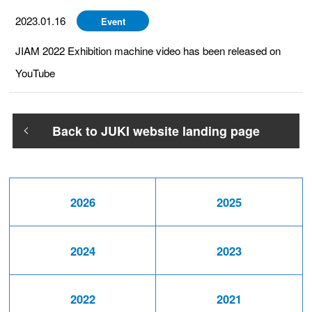
2023.01.16
Event
JIAM 2022 Exhibition machine video has been released on
YouTube
Back to JUKI website landing page
2026
2025
2024
2023
2022
2021