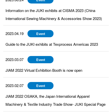
Information on the JUKI exhibits at CISMA 2023 (China
International Sewing Machinery & Accessories Show 2023)
2023.04.19
Event
Guide to the JUKI exhibits at Texprocess Americas 2023
2023.03.07
Event
JIAM 2022 Virtual Exhibition Booth is now open
2023.02.07
Event
JIAM 2022 OSAKA, the Japan International Apparel
Machinery & Textile Industry Trade Show- JUKI Special Page