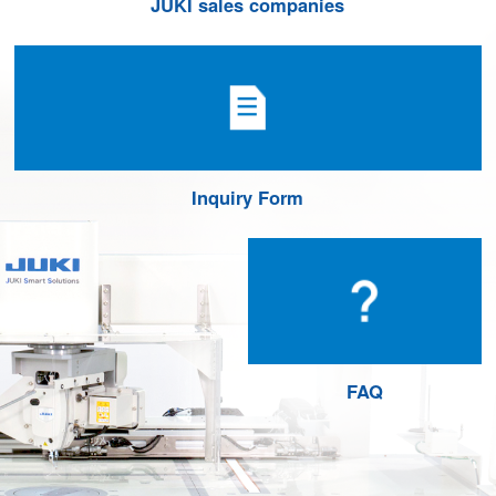
JUKI sales companies
Inquiry Form
FAQ