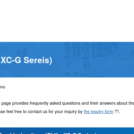
 XC-G Sereis)
eis)
 page provides frequently asked questions and their answers about the
se feel free to contact us for your inquiry by
the inquiry form
.