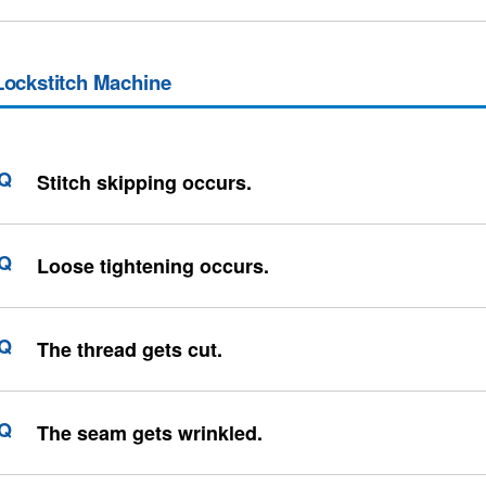
Lockstitch Machine
Stitch skipping occurs.
Loose tightening occurs.
The thread gets cut.
The seam gets wrinkled.