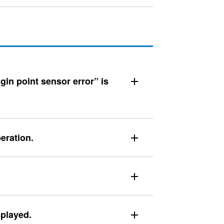
gin point sensor error” is
eration.
splayed.