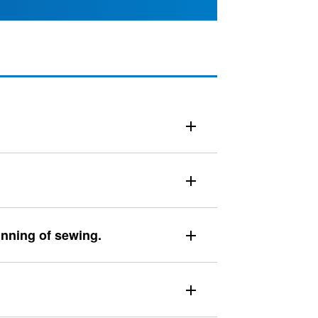
inning of sewing.