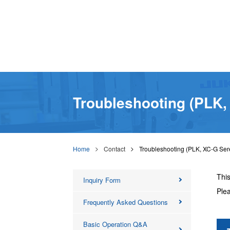
Troubleshooting (PLK,
Home
Contact
Troubleshooting (PLK, XC-G Ser
This
Inquiry Form
Plea
Frequently Asked Questions
Basic Operation Q&A