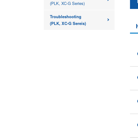
(PLK, XC-G Series)
Troubleshooting
(PLK, XC-G Sereis)