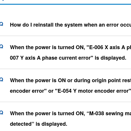
How do I reinstall the system when an error occ
When the power is turned ON, "E-006 X axis A ph
007 Y axis A phase current error" is displayed.
When the power is ON or during origin point res
encoder error" or "E-054 Y motor encoder error"
When the power is turned ON, “M-038 sewing mac
detected” is displayed.