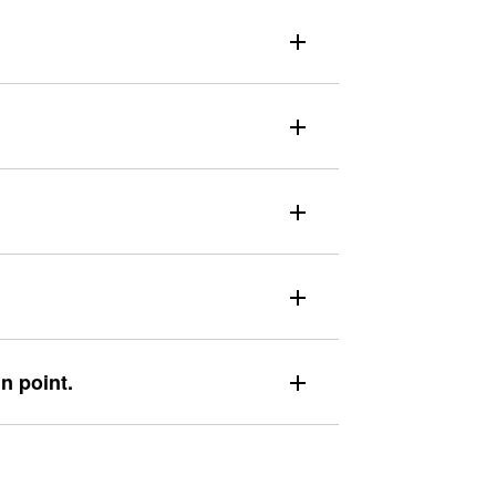
in point.