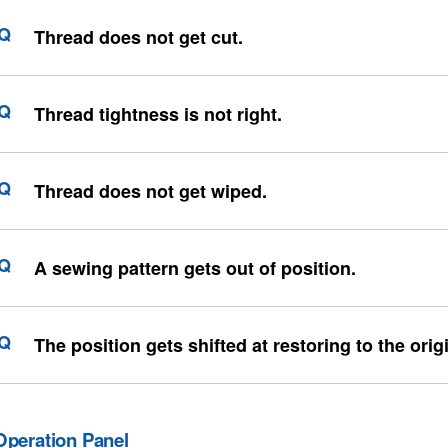
Thread does not get cut.
Thread tightness is not right.
Thread does not get wiped.
A sewing pattern gets out of position.
The position gets shifted at restoring to the orig
Operation Panel