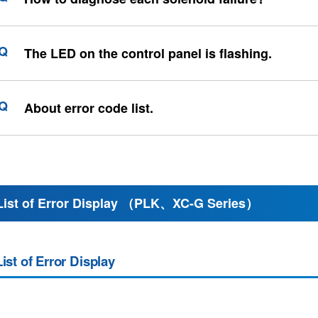
The LED on the control panel is flashing.
About error code list.
List of Error Display （PLK、XC-G Series）
List of Error Display