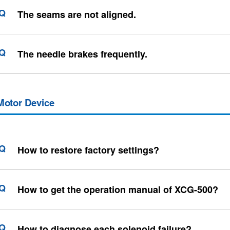
The seams are not aligned.
The needle brakes frequently.
Motor Device
How to restore factory settings?
How to get the operation manual of XCG-500?
How to diagnose each solenoid failure?