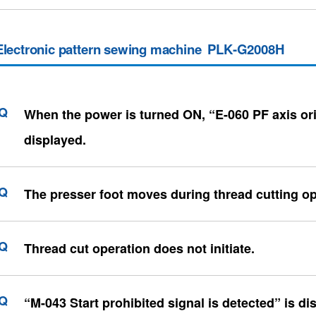
Electronic pattern sewing machine PLK-G2008H
When the power is turned ON, “E-060 PF axis ori
displayed.
The presser foot moves during thread cutting op
Thread cut operation does not initiate.
“M-043 Start prohibited signal is detected” is di