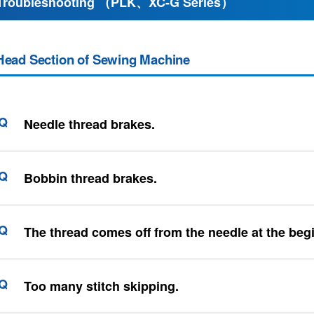
Troubleshooting （PLK、XC-G Series）
Head Section of Sewing Machine
Needle thread brakes.
Bobbin thread brakes.
The thread comes off from the needle at the beg
Too many stitch skipping.