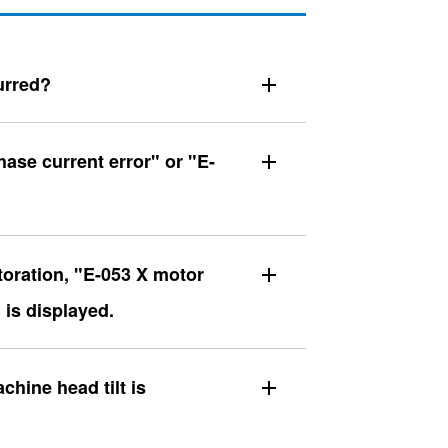
urred?
ase current error" or "E-
toration, "E-053 X motor
 is displayed.
hine head tilt is