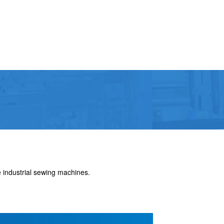
 industrial sewing machines.