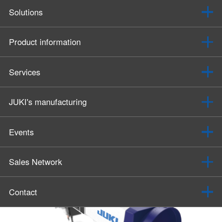
Solutions
Product information
Services
JUKI's manufacturing
Events
Sales Network
Contact