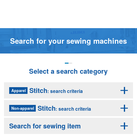
Search for your sewing machines
Select a search category
Stitch
: search criteria
Apparel
Stitch
: search criteria
Non-apparel
Search for sewing item