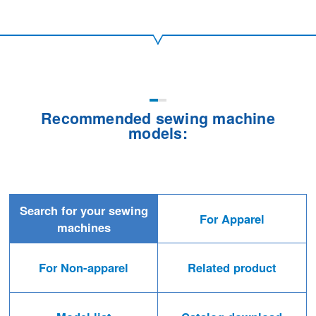
Recommended sewing machine
models:
Search for your sewing
For Apparel
machines
For Non-apparel
Related product