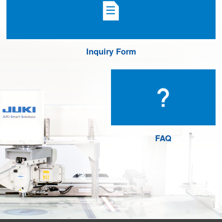
Inquiry Form
FAQ