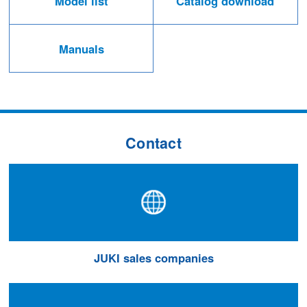
Model list
Catalog download
Manuals
Contact
JUKI sales companies