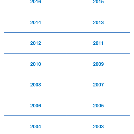
2016
2015
2014
2013
2012
2011
2010
2009
2008
2007
2006
2005
2004
2003