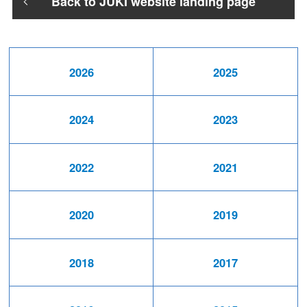
Back to JUKI website landing page
2026
2025
2024
2023
2022
2021
2020
2019
2018
2017