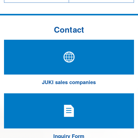
Contact
JUKI sales companies
Inquiry Form