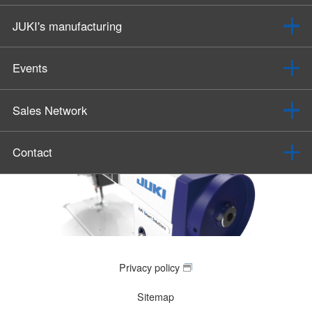
JUKI's manufacturing
Events
Sales Network
Contact
Privacy policy
Sitemap