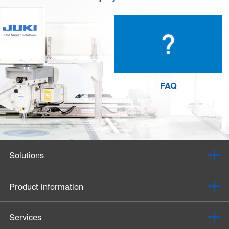
FAQ
Solutions
Product information
Services