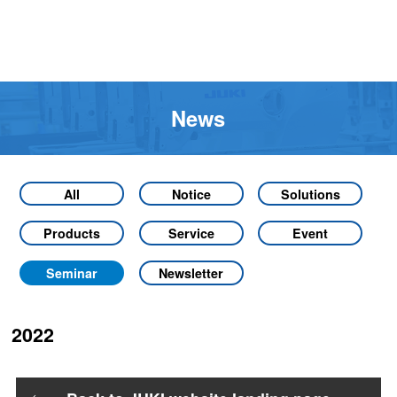
News
All
Notice
Solutions
Products
Service
Event
Seminar
Newsletter
2022