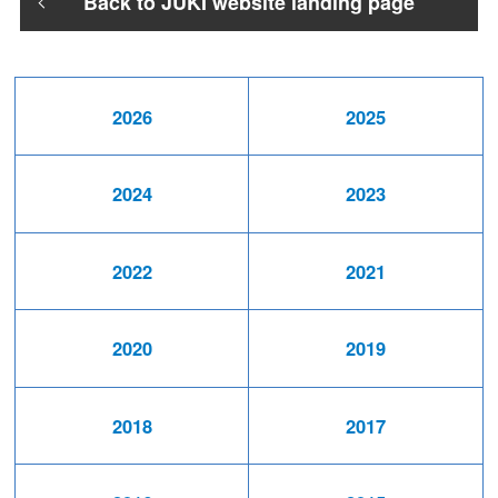
Back to JUKI website landing page
2026
2025
2024
2023
2022
2021
2020
2019
2018
2017