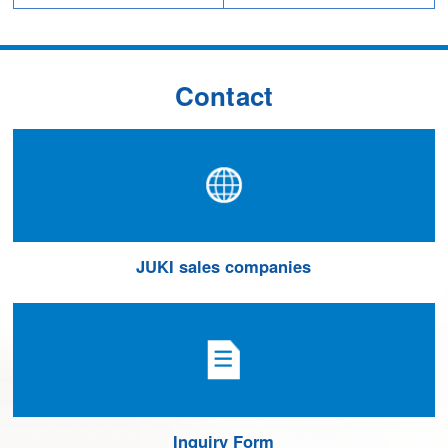
Contact
JUKI sales companies
Inquiry Form