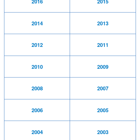
2016
2015
2014
2013
2012
2011
2010
2009
2008
2007
2006
2005
2004
2003