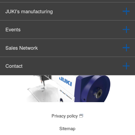
JUKI's manufacturing
Events
Sales Network
Contact
Privacy policy
Sitemap