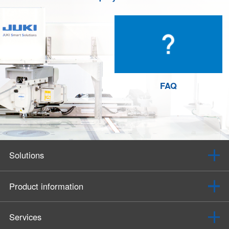
FAQ
Solutions
Product information
Services