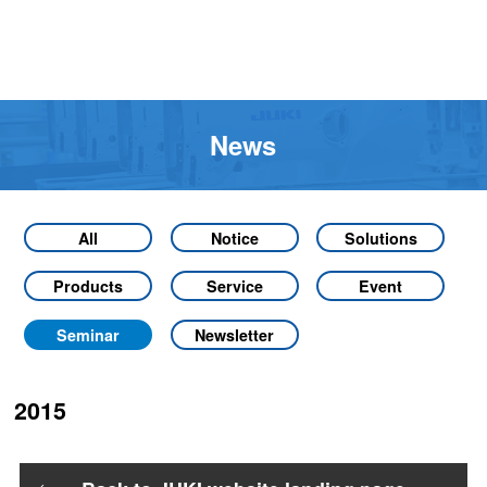
News
All
Notice
Solutions
Products
Service
Event
Seminar
Newsletter
2015