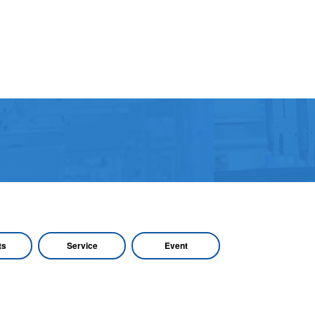
ts
Service
Event