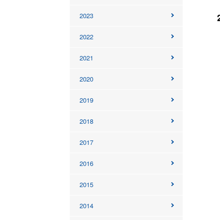
2023
2022
2021
2020
2019
2018
2017
2016
2015
2014