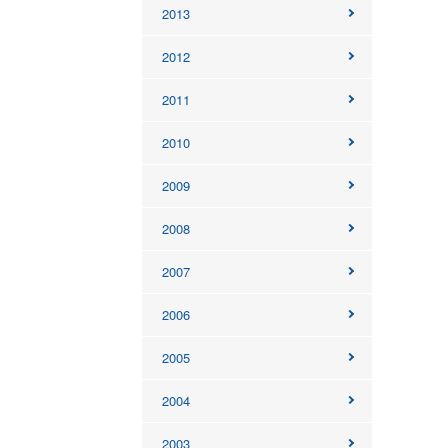
2013
2012
2011
2010
2009
2008
2007
2006
2005
2004
2003