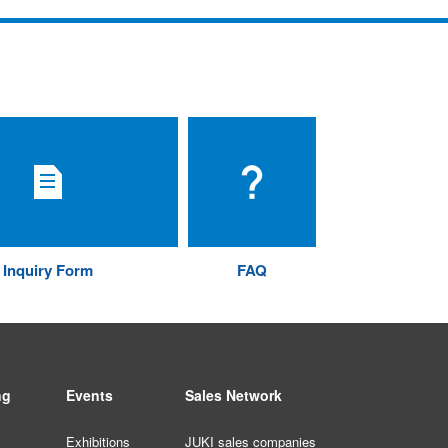
Inquiry Form
FAQ
ng
Events
Sales Network
Exhibitions
JUKI sales companies