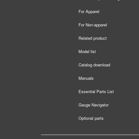
For Apparel
For Non-apparel
Related product
Model list
Catalog download
Manuals
Essential Parts List
Gauge Navigator
Optional parts