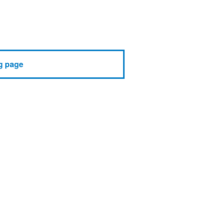
g page