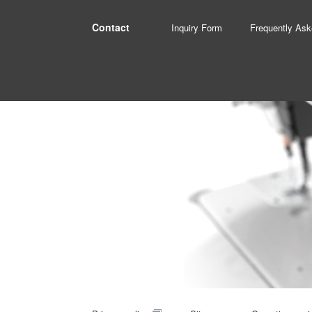
Contact
Inquiry Form
Frequently Ask