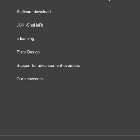
Software download
JUKI-ShuHaRi
e-learning
Plant Design
Support for advancement overseas
Our showroom