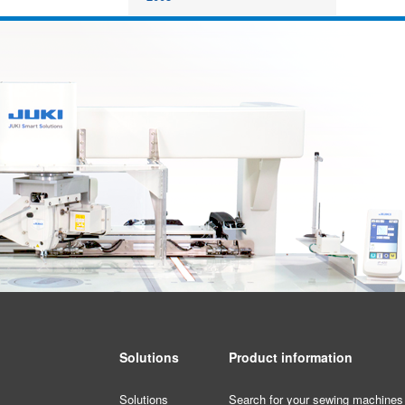
Solutions
Product information
Solutions
Search for your sewing machines