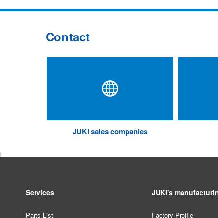
Contact
JUKI sales companies
Services
JUKI's manufacturi
Parts List
Factory Profile