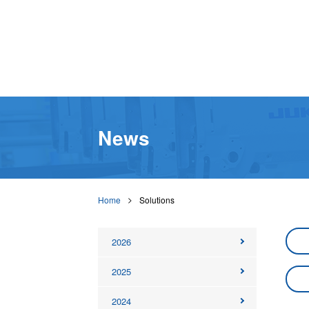
News
Home
Solutions
2026
2025
2024