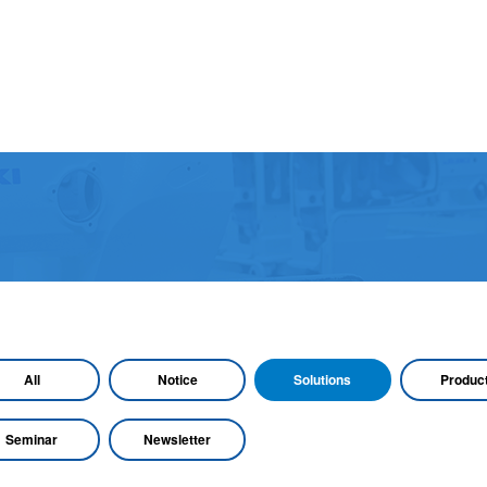
All
Notice
Solutions
Produc
Seminar
Newsletter