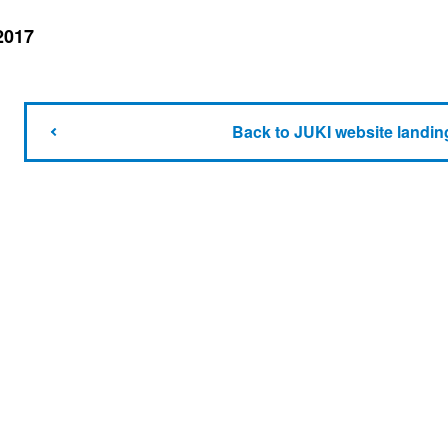
2017
Back to JUKI website landin