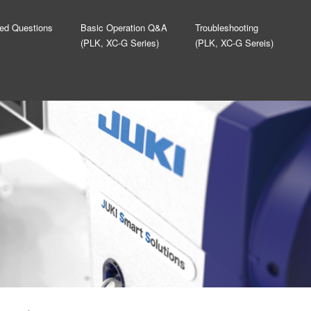
ed Questions
Basic Operation Q&A
Troubleshooting
(PLK, XC-G Series)
(PLK, XC-G Sereis)