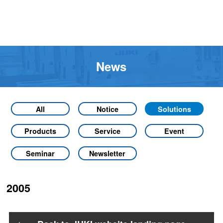
News
All
Notice
Solutions
Products
Service
Event
Seminar
Newsletter
2005