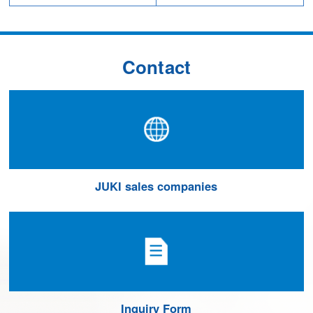
Contact
JUKI sales companies
Inquiry Form