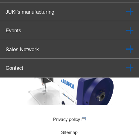
JUKI's manufacturing
Events
Sales Network
Contact
Privacy policy
Sitemap