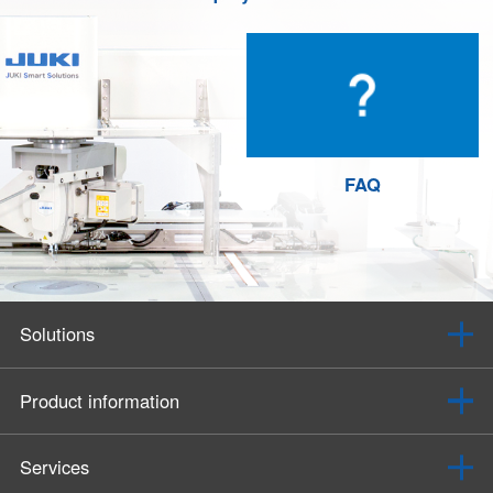
FAQ
Solutions
Product information
Services