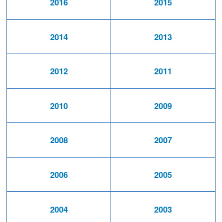
2016
2015
2014
2013
2012
2011
2010
2009
2008
2007
2006
2005
2004
2003