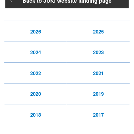
Back to JUKI website landing page
2026
2025
2024
2023
2022
2021
2020
2019
2018
2017