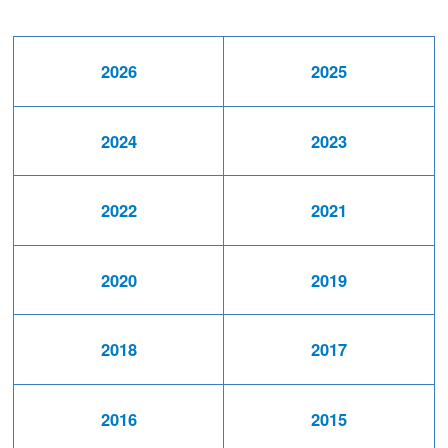
2026
2025
2024
2023
2022
2021
2020
2019
2018
2017
2016
2015