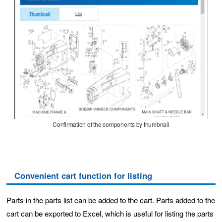
Confirmation of the components by thumbnail
Convenient cart function for listing
Parts in the parts list can be added to the cart. Parts added to the
cart can be exported to Excel, which is useful for listing the parts