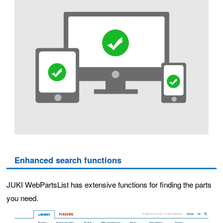
Enhanced search functions
JUKI WebPartsList has extensive functions for finding the parts
you need.