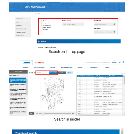
Search on the top page
Search in model