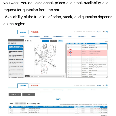
you want. You can also check prices and stock availability and
request for quotation from the cart.
*Availability of the function of price, stock, and quotation depends
on the region.