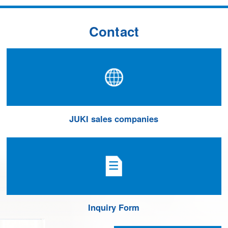
Contact
JUKI sales companies
Inquiry Form