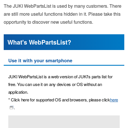
The JUKI WebPartsList is used by many customers. There
are still more useful functions hidden in it. Please take this
opportunity to discover new useful functions.
What's WebPartsList?
Use it with your smartphone
JUKI WebPartsList is a web version of JUKI's parts list for
free. You can use it on any devices or OS without an
application.
* Click here for supported OS and browsers, please click
here
.