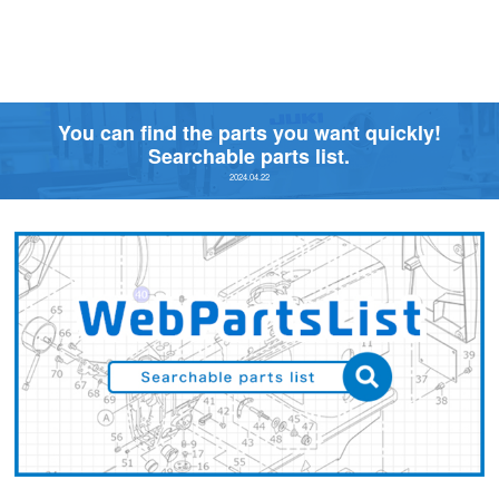
You can find the parts you want quickly!
Searchable parts list.
2024.04.22