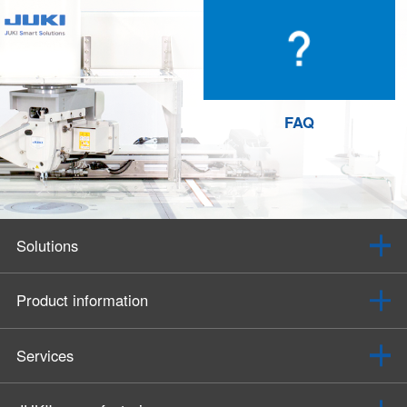
FAQ
Solutions
Product information
Services