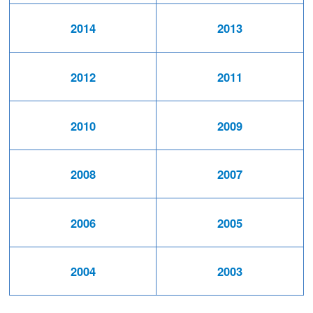
2014
2013
2012
2011
2010
2009
2008
2007
2006
2005
2004
2003