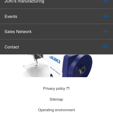
JUKI's manufacturing
Events
Sales Network
Contact
Privacy policy
Sitemap
Operating environment