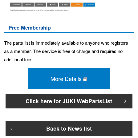
Free Membership
The parts list is immediately available to anyone who registers
as a member. The service is free of charge and requires no
additional fees.
More Details
Click here for JUKI WebPartsList
Back to News list