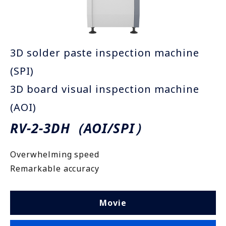
3D solder paste inspection machine
(SPI)
3D board visual inspection machine
(AOI)
RV-2-3DH（AOI/SPI）
Overwhelming speed
Remarkable accuracy
Movie