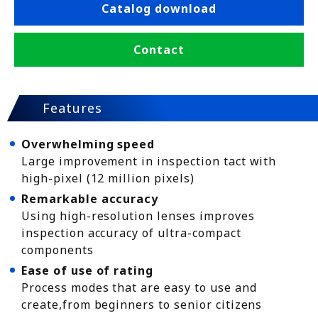
Catalog download
Contact
Features
Overwhelming speed
Large improvement in inspection tact with
high-pixel (12 million pixels)
Remarkable accuracy
Using high-resolution lenses improves
inspection accuracy of ultra-compact
components
Ease of use of rating
Process modes that are easy to use and
create,from beginners to senior citizens