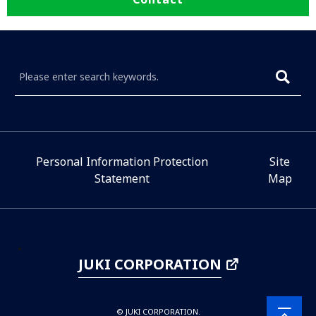
Personal Information Protection
Site
Statement
Map
JUKI CORPORATION
© JUKI CORPORATION.