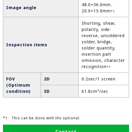
48.0×36.0mm、
Image angle
20.0×15.0mm
*1
Shorting, shear,
polarity, side-
reverse, unsoldered
solder, bridge,
Inspection items
solder quantity,
insertion part
omission, character
recognition
*1
FOV
2D
0.2sec/1 screen
(Optimum
condition)
3D
61.8cm²/sec
*1 This can be done with the optional.
Contact