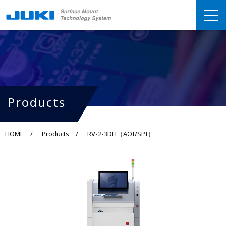
Products
HOME
Products
RV-2-3DH（AOI/SPI）