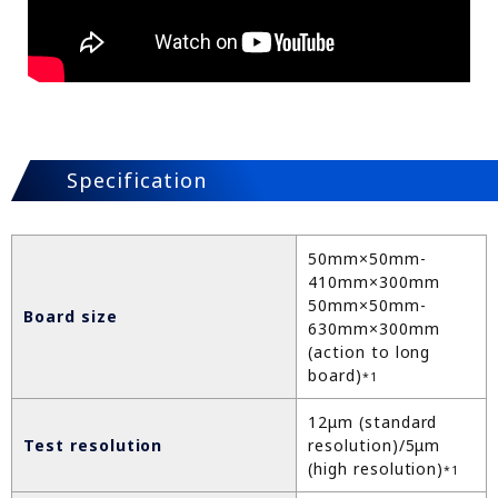
Specification
50mm×50mm-
410mm×300mm
50mm×50mm-
Board size
630mm×300mm
(action to long
board)
*1
12μm (standard
Test resolution
resolution)/5μm
(high resolution)
*1