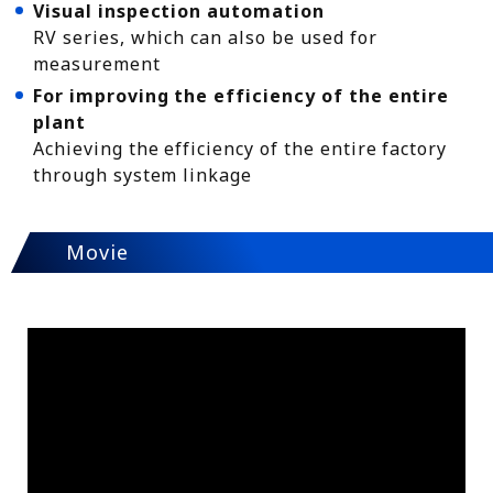
Visual inspection automation
RV series, which can also be used for
measurement
For improving the efficiency of the entire
plant
Achieving the efficiency of the entire factory
through system linkage
Movie