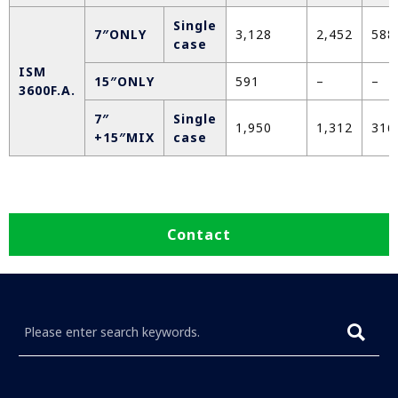
Single
7″ONLY
3,128
2,452
588
case
ISM
15″ONLY
591
–
–
3600F.A.
7″
Single
1,950
1,312
316
+15″MIX
case
Contact