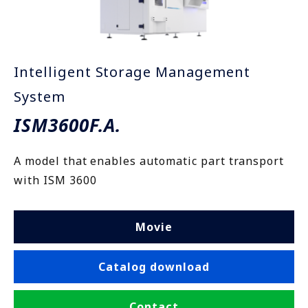
Intelligent Storage Management
System
ISM3600F.A.
A model that enables automatic part transport
with ISM 3600
Movie
Catalog download
Contact