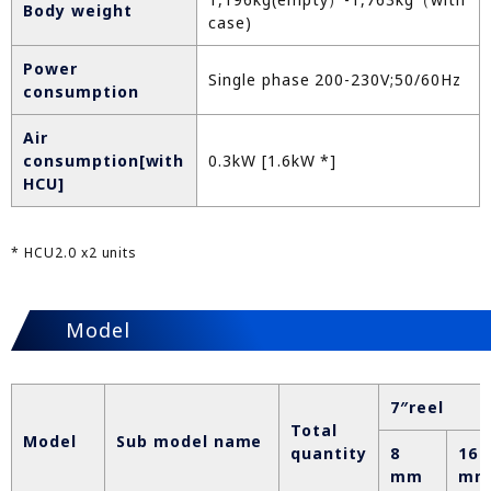
Body weight
case)
Power
Single phase 200-230V;50/60Hz
consumption
Air
consumption[with
0.3kW [1.6kW *]
HCU]
* HCU2.0 x2 units
Model
7″reel
Total
Model
Sub model name
quantity
8
16
mm
mm