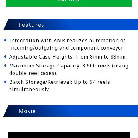
Features
Integration with AMR realizes automation of
incoming/outgoing and component conveyor
Adjustable Case Heights: From 8mm to 88mm.
Maximum Storage Capacity: 3,600 reels (using
double reel cases).
Batch Storage/Retrieval: Up to 54 reels
simultaneously.
Movie