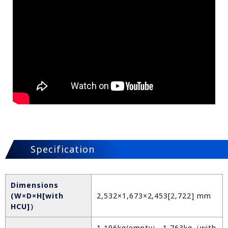
Specification
Dimensions
(W×D×H[with
2,532×1,673×2,453[2,722] mm
HCU]）
1,196kg(empty）-1,763kg（with