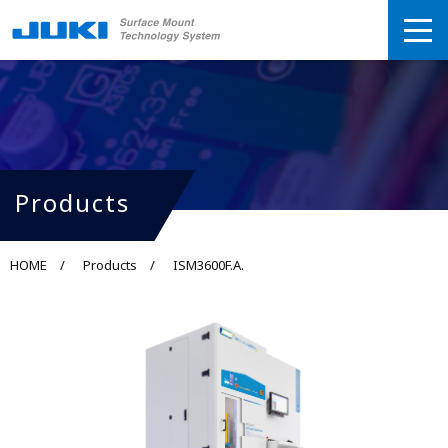
Products
HOME
Products
ISM3600F.A.