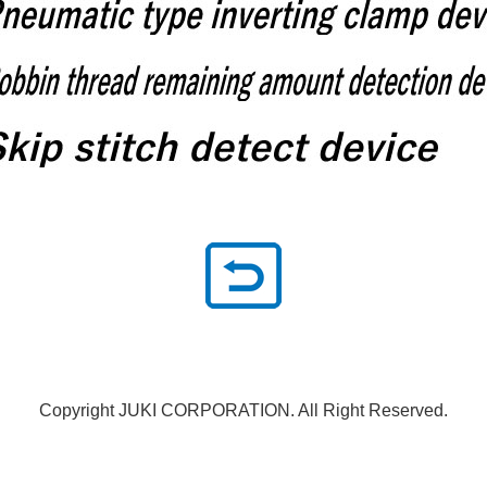
Copyright JUKI CORPORATION. All Right Reserved.