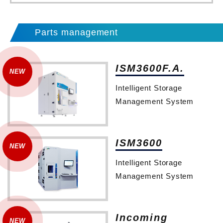
Parts management
ISM3600F.A.
Intelligent Storage
Management System
ISM3600
Intelligent Storage
Management System
Incoming