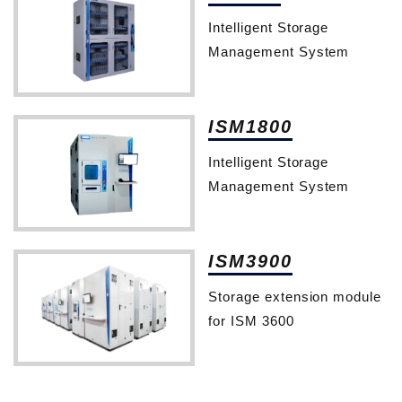
Intelligent Storage
Management System
ISM1800
Intelligent Storage
Management System
ISM3900
Storage extension module
for ISM 3600