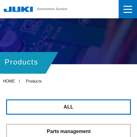
Products
HOME
Products
ALL
Parts management