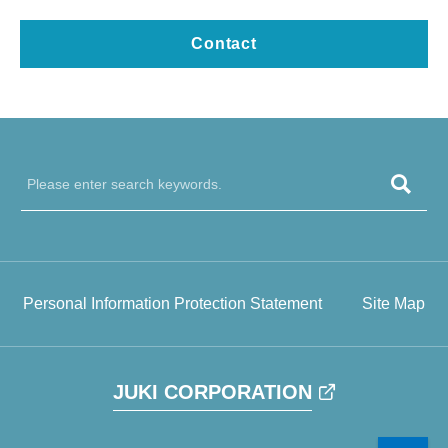
Contact
Personal Information Protection Statement
Site Map
JUKI CORPORATION