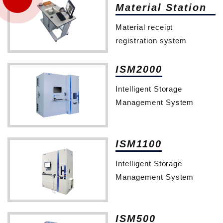
Material Station
Material receipt
registration system
ISM2000
Intelligent Storage
Management System
ISM1100
Intelligent Storage
Management System
ISM500