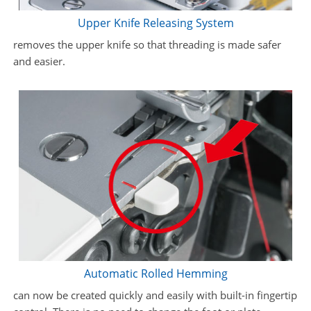
Upper Knife Releasing System
removes the upper knife so that threading is made safer
and easier.
Automatic Rolled Hemming
can now be created quickly and easily with built-in fingertip