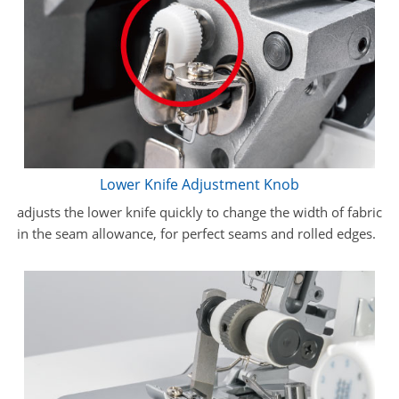
Lower Knife Adjustment Knob
adjusts the lower knife quickly to change the width of fabric
in the seam allowance, for perfect seams and rolled edges.