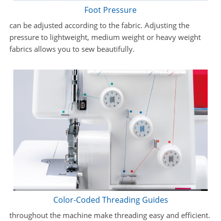
Foot Pressure
can be adjusted according to the fabric. Adjusting the
pressure to lightweight, medium weight or heavy weight
fabrics allows you to sew beautifully.
Color-Coded Threading Guides
throughout the machine make threading easy and efficient.