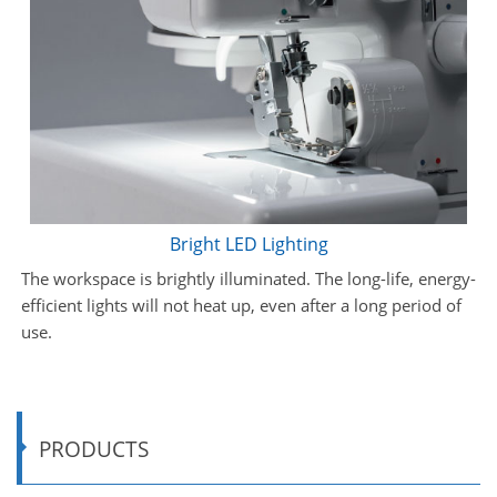
Bright LED Lighting
The workspace is brightly illuminated. The long-life, energy-
efficient lights will not heat up, even after a long period of
use.
PRODUCTS