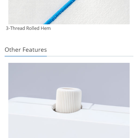
3-Thread Rolled Hem
Other Features