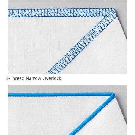
3-Thread Narrow Overlock