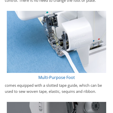
control. There is no need to change the foot or plate.
Multi-Purpose Foot
comes equipped with a slotted tape guide, which can be
used to sew woven tape, elastic, sequins and ribbon.