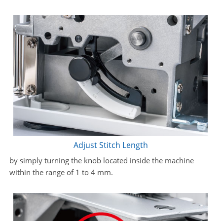
Adjust Stitch Length
by simply turning the knob located inside the machine
within the range of 1 to 4 mm.