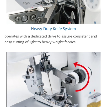
Heavy-Duty Knife System
operates with a dedicated drive to assure consistent and
easy cutting of light to heavy weight fabrics.