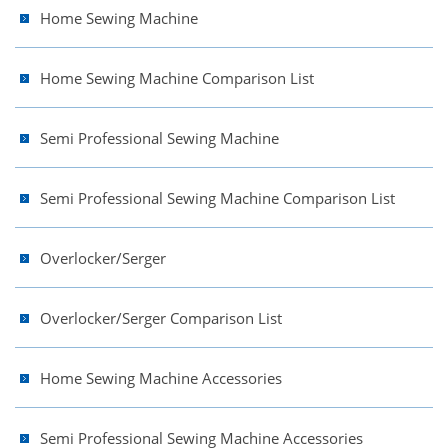
Home Sewing Machine
Home Sewing Machine Comparison List
Semi Professional Sewing Machine
Semi Professional Sewing Machine Comparison List
Overlocker/Serger
Overlocker/Serger Comparison List
Home Sewing Machine Accessories
Semi Professional Sewing Machine Accessories