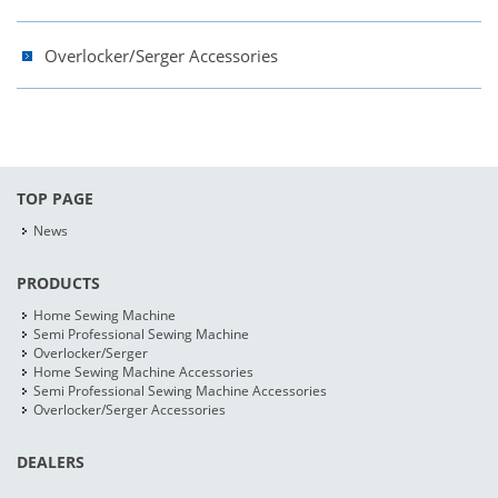
Overlocker/Serger Accessories
TOP PAGE
News
PRODUCTS
Home Sewing Machine
Semi Professional Sewing Machine
Overlocker/Serger
Home Sewing Machine Accessories
Semi Professional Sewing Machine Accessories
Overlocker/Serger Accessories
DEALERS