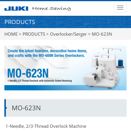
MEN
PRODUCTS
HOME
>
PRODUCTS
>
Overlocker/Serger
> MO-623N
MO-623N
1-Needle, 2/3-Thread Overlock Machine