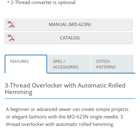
＊2-Thread converter is optional
MANUAL (MO-623N)
CATALOG
FEATURES
SPEC /
STITCH
ACCESSORIES
PATTERNS
3-Thread Overlocker with Automatic Rolled
Hemming
A beginner or advanced sewer can create simple projects
or elegant fashions with the MO-623N single needle, 3
thread overlocker with automatic rolled hemming.