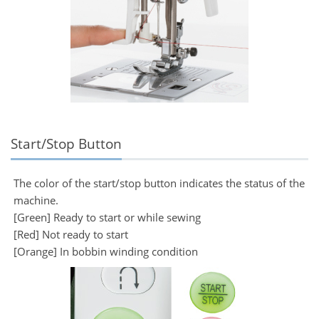
Start/Stop Button
The color of the start/stop button indicates the status of the
machine.
[Green] Ready to start or while sewing
[Red] Not ready to start
[Orange] In bobbin winding condition