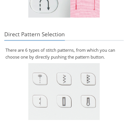
Direct Pattern Selection
There are 6 types of stitch patterns, from which you can
choose one by directly pushing the pattern button.