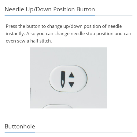
Needle Up/Down Position Button
Press the button to change up/down position of needle
instantly. Also you can change needle stop position and can
even sew a half stitch.
Buttonhole