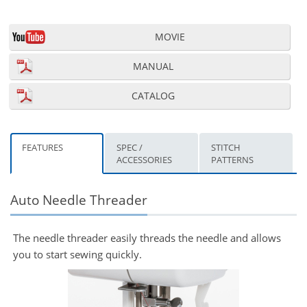
MOVIE
MANUAL
CATALOG
FEATURES
SPEC /
STITCH
ACCESSORIES
PATTERNS
Auto Needle Threader
The needle threader easily threads the needle and allows
you to start sewing quickly.