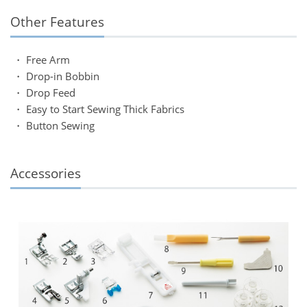
Other Features
・ Free Arm
・ Drop-in Bobbin
・ Drop Feed
・ Easy to Start Sewing Thick Fabrics
・ Button Sewing
Accessories