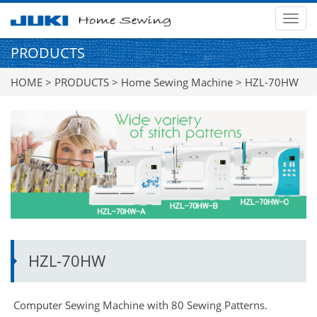
MEN
PRODUCTS
HOME
>
PRODUCTS
>
Home Sewing Machine
> HZL-70HW
HZL-70HW
Computer Sewing Machine with 80 Sewing Patterns.