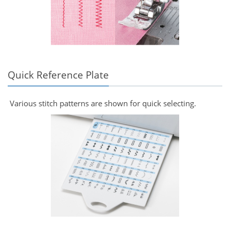
Quick Reference Plate
Various stitch patterns are shown for quick selecting.