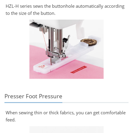
HZL-H series sews the buttonhole automatically according
to the size of the button.
Presser Foot Pressure
When sewing thin or thick fabrics, you can get comfortable
feed.