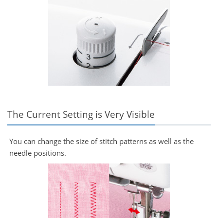
The Current Setting is Very Visible
You can change the size of stitch patterns as well as the
needle positions.