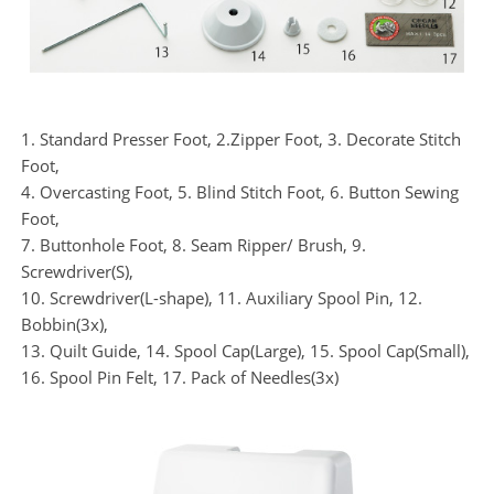
1. Standard Presser Foot, 2.Zipper Foot, 3. Decorate Stitch
Foot,
4. Overcasting Foot, 5. Blind Stitch Foot, 6. Button Sewing
Foot,
7. Buttonhole Foot, 8. Seam Ripper/ Brush, 9.
Screwdriver(S),
10. Screwdriver(L-shape), 11. Auxiliary Spool Pin, 12.
Bobbin(3x),
13. Quilt Guide, 14. Spool Cap(Large), 15. Spool Cap(Small),
16. Spool Pin Felt, 17. Pack of Needles(3x)