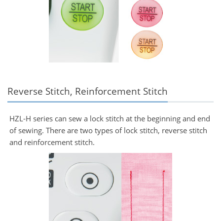
Reverse Stitch, Reinforcement Stitch
HZL-H series can sew a lock stitch at the beginning and end
of sewing. There are two types of lock stitch, reverse stitch
and reinforcement stitch.