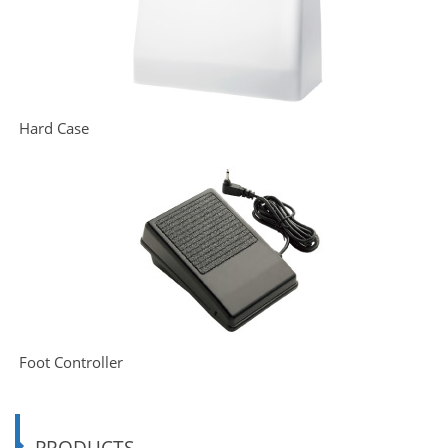
Hard Case
Foot Controller
PRODUCTS