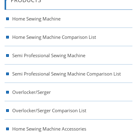
Home Sewing Machine
Home Sewing Machine Comparison List
Semi Professional Sewing Machine
Semi Professional Sewing Machine Comparison List
Overlocker/Serger
Overlocker/Serger Comparison List
Home Sewing Machine Accessories