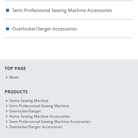
Semi Professional Sewing Machine Accessories
Overlocker/Serger Accessories
TOP PAGE
News
PRODUCTS
Home Sewing Machine
Semi Professional Sewing Machine
Overlocker/Serger
Home Sewing Machine Accessories
Semi Professional Sewing Machine Accessories
Overlocker/Serger Accessories