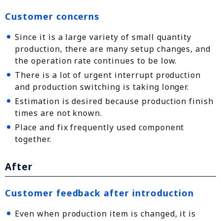
Customer concerns
Since it is a large variety of small quantity
production, there are many setup changes, and
the operation rate continues to be low.
There is a lot of urgent interrupt production
and production switching is taking longer.
Estimation is desired because production finish
times are not known.
Place and fix frequently used component
together.
After
Customer feedback after introduction
Even when production item is changed, it is