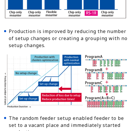
Production is improved by reducing the number
of setup changes or creating a grouping with no
setup changes.
The random feeder setup enabled feeder to be
set to a vacant place and immediately started