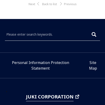
Next
Back to list
Previous
Personal Information Protection
Site
Statement
Map
JUKI CORPORATION