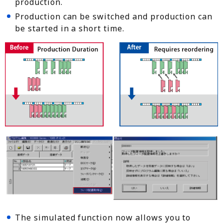
production.
Production can be switched and production can
be started in a short time.
The simulated function now allows you to