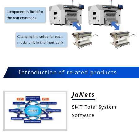
Introduction of related products
JaNets
SMT Total System
Software