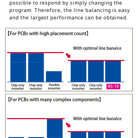
possible to respond by simply changing the
program. Therefore, the line balancing is easy
and the largest performance can be obtained.