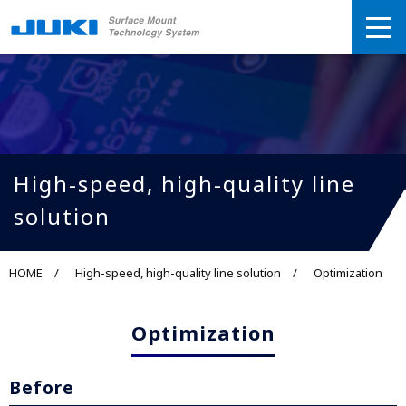
High-speed, high-quality line
solution
HOME
High-speed, high-quality line solution
Optimization
Optimization
Before