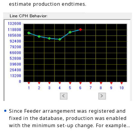
estimate production endtimes.
Since Feeder arrangement was registered and
fixed in the database, production was enabled
with the minimum set-up change. For example…