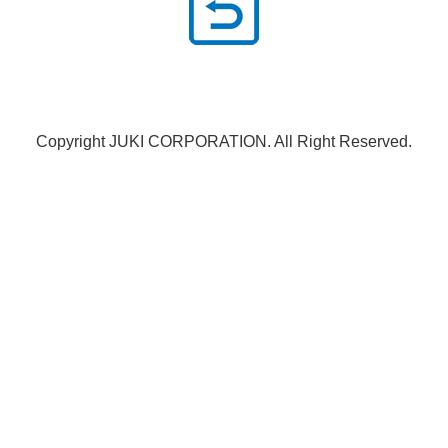
Copyright JUKI CORPORATION. All Right Reserved.