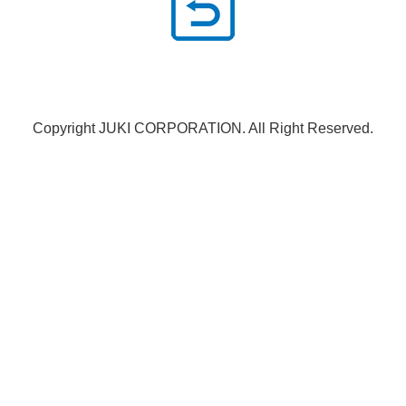
Copyright JUKI CORPORATION. All Right Reserved.