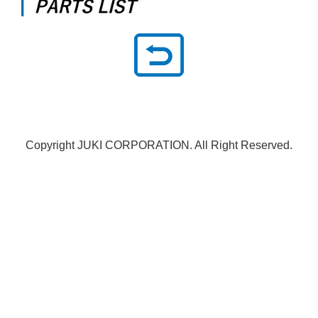
Copyright JUKI CORPORATION. All Right Reserved.